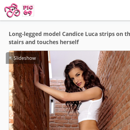
Long-legged model Candice Luca strips on t
stairs and touches herself
Slideshow